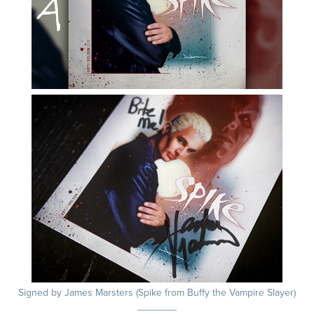
Signed by James Marsters (Spike from Buffy the Vampire Slayer)
_______