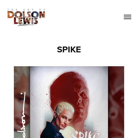
SPIKE