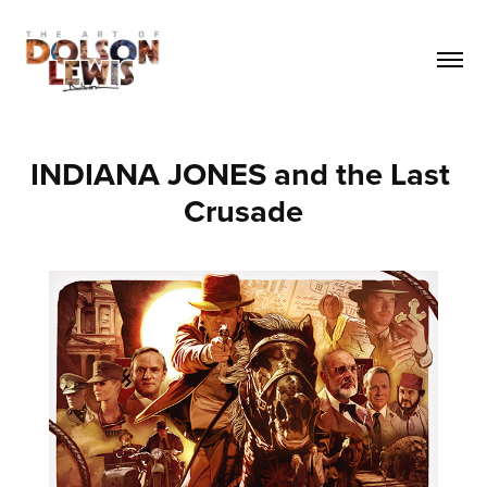
INDIANA JONES and the Last 
Crusade