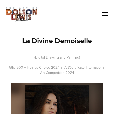
La Divine Demoiselle
(Digital Drawing and Painting)
5th/1500 + Heart's Choice 2024 at ArtCertificate International
Art Competition 2024