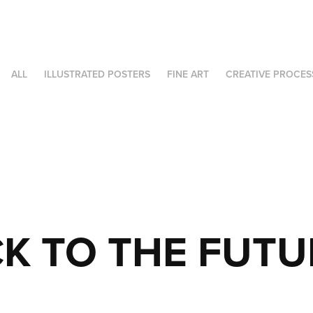
ALL
ILLUSTRATED POSTERS
FINE ART
CREATIVE PROCES
K TO THE FUTUR