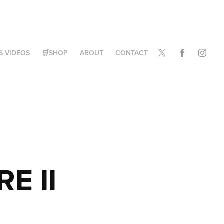
S VIDEOS
🛒SHOP
ABOUT
CONTACT
E II